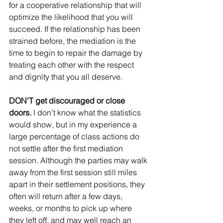
for a cooperative relationship that will 
optimize the likelihood that you will 
succeed. If the relationship has been 
strained before, the mediation is the 
time to begin to repair the damage by 
treating each other with the respect 
and dignity that you all deserve.
DON’T get discouraged or close 
doors.
 I don’t know what the statistics 
would show, but in my experience a 
large percentage of class actions do 
not settle after the first mediation 
session. Although the parties may walk 
away from the first session still miles 
apart in their settlement positions, they 
often will return after a few days, 
weeks, or months to pick up where 
they left off, and may well reach an 