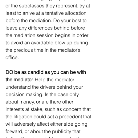
or the subclasses they represent, try at 
least to arrive at a tentative allocation 
before the mediation. Do your best to 
leave any differences behind before 
the mediation session begins in order 
to avoid an avoidable blow up during 
the precious time in the mediator’s 
office.
DO be as candid as you can be with 
the mediator. 
Help the mediator 
understand the drivers behind your 
decision making. Is the case only 
about money, or are there other 
interests at stake, such as concern that 
the litigation could set a precedent that 
will adversely affect either side going 
forward, or about the publicity that 