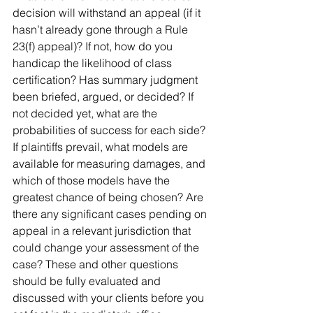
decision will withstand an appeal (if it 
hasn’t already gone through a Rule 
23(f) appeal)? If not, how do you 
handicap the likelihood of class 
certification? Has summary judgment 
been briefed, argued, or decided? If 
not decided yet, what are the 
probabilities of success for each side? 
If plaintiffs prevail, what models are 
available for measuring damages, and 
which of those models have the 
greatest chance of being chosen? Are 
there any significant cases pending on 
appeal in a relevant jurisdiction that 
could change your assessment of the 
case? These and other questions 
should be fully evaluated and 
discussed with your clients before you 