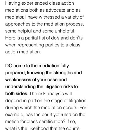
Having experienced class action 
mediations both as advocate and as 
mediator, I have witnessed a variety of 
approaches to the mediation process, 
some helpful and some unhelpful. 
Here is a partial list of do’s and don’ts 
when representing parties to a class 
action mediation.
DO come to the mediation fully 
prepared, knowing the strengths and 
weaknesses of your case and 
understanding the litigation risks to 
both sides.
 The risk analysis will 
depend in part on the stage of litigation 
during which the mediation occurs. For 
example, has the court yet ruled on the 
motion for class certification? If so, 
what is the likelihood that the court’s 