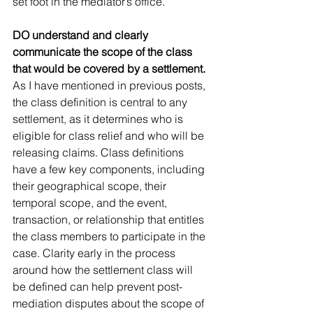
set foot in the mediator’s office.
DO understand and clearly 
communicate the scope of the class 
that would be covered by a settlement. 
As I have mentioned in previous posts, 
the class definition is central to any 
settlement, as it determines who is 
eligible for class relief and who will be 
releasing claims. Class definitions 
have a few key components, including 
their geographical scope, their 
temporal scope, and the event, 
transaction, or relationship that entitles 
the class members to participate in the 
case. Clarity early in the process 
around how the settlement class will 
be defined can help prevent post-
mediation disputes about the scope of 