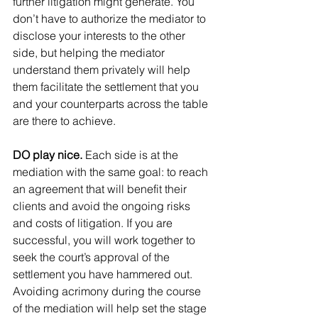
further litigation might generate. You 
don’t have to authorize the mediator to 
disclose your interests to the other 
side, but helping the mediator 
understand them privately will help 
them facilitate the settlement that you 
and your counterparts across the table 
are there to achieve.
DO play nice. 
Each side is at the 
mediation with the same goal: to reach 
an agreement that will benefit their 
clients and avoid the ongoing risks 
and costs of litigation. If you are 
successful, you will work together to 
seek the court’s approval of the 
settlement you have hammered out. 
Avoiding acrimony during the course 
of the mediation will help set the stage 