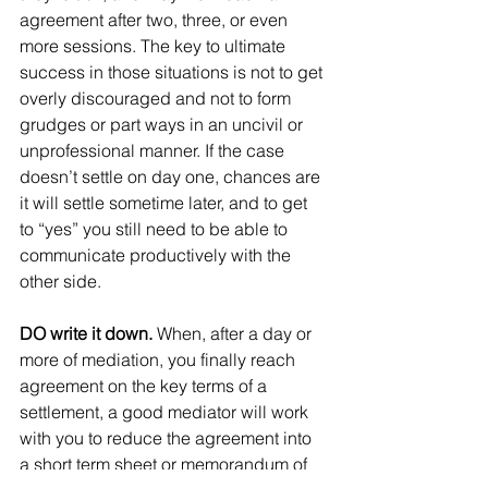
agreement after two, three, or even 
more sessions. The key to ultimate 
success in those situations is not to get 
overly discouraged and not to form 
grudges or part ways in an uncivil or 
unprofessional manner. If the case 
doesn’t settle on day one, chances are 
it will settle sometime later, and to get 
to “yes” you still need to be able to 
communicate productively with the 
other side.
DO write it down. 
When, after a day or 
more of mediation, you finally reach 
agreement on the key terms of a 
settlement, a good mediator will work 
with you to reduce the agreement into 
a short term sheet or memorandum of 