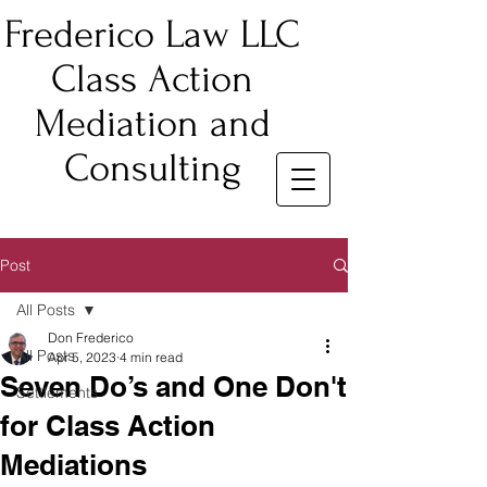
Frederico Law LLC
Class Action
Mediation and
Consulting
Post
All Posts
Don Frederico
All Posts
Apr 5, 2023
4 min read
Seven Do’s and One Don't
Settlements
for Class Action
Mediations