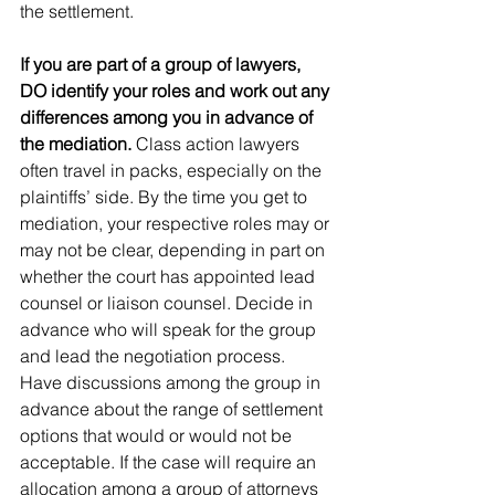
the settlement.
If you are part of a group of lawyers, 
DO identify your roles and work out any 
differences among you in advance of 
the mediation. 
Class action lawyers 
often travel in packs, especially on the 
plaintiffs’ side. By the time you get to 
mediation, your respective roles may or 
may not be clear, depending in part on 
whether the court has appointed lead 
counsel or liaison counsel. Decide in 
advance who will speak for the group 
and lead the negotiation process.  
Have discussions among the group in 
advance about the range of settlement 
options that would or would not be 
acceptable. If the case will require an 
allocation among a group of attorneys 