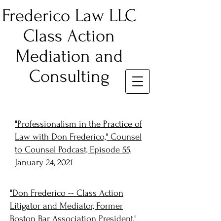
Frederico Law LLC
Class Action
Mediation and
Consulting
"Professionalism in the Practice of
Law with Don Frederico," Counsel
to Counsel Podcast, Episode 55,
January 24, 2021
"Don Frederico -- Class Action
Litigator and Mediator, Former
Boston Bar Association President,"