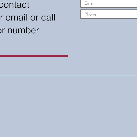
contact
r email or call
 or number