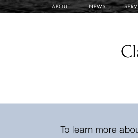
ABOUT
NEWS
SERV
Cl
To learn more abou