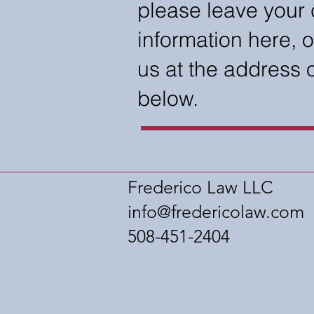
please leave your 
information here, o
us at the address
below.
Frederico Law LLC
info@fredericolaw.com
508-451-2404