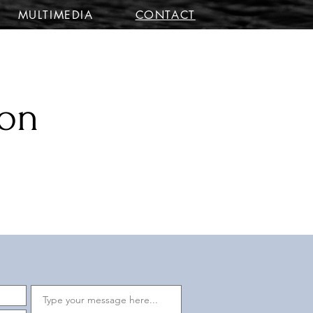
MULTIMEDIA
CONTACT
ion