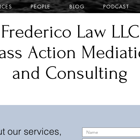
ICES
PEOPLE
BLOG
PODCAST
Frederico Law LLC
ass Action Mediat
and Consulting
t our services,