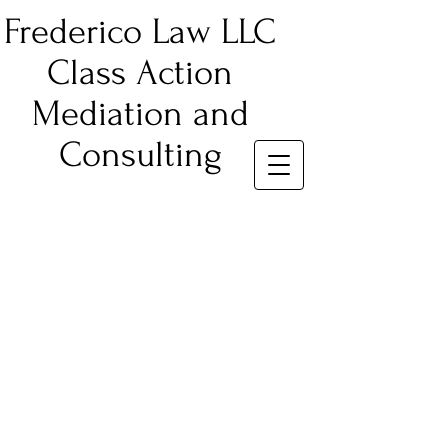
Frederico Law LLC
Class Action
Mediation and
Consulting