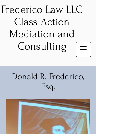
Frederico Law LLC
Class Action
Mediation and
Consulting
Donald R. Frederico,
Esq.