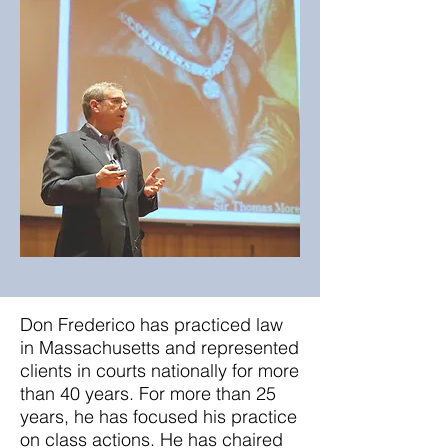
Don Frederico has practiced law
in Massachusetts and represented
clients in courts nationally for more
than 40 years. For more than 25
years, he has focused his practice
on class actions. He has chaired