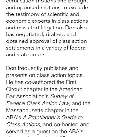
certification motions and brought
and opposed motions to exclude
the testimony of scientific and
economic experts in class actions
and mass tort litigation.
Don also
has negotiated, drafted, and
obtained approval of class action
settlements in a variety of federal
and state courts.
Don frequently publishes and
presents on class action topics.
He has co-authored the First
Circuit chapter in the American
Bar Association's
Survey of
Federal Class Action Law
, and the
Massachusetts chapter in the
ABA's
A Practitioner's Guide to
Class Actions
, and co-hosted and
served as a guest on the ABA's