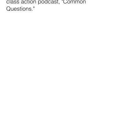
class action podcast, "Common
Questions."
Don is a past President of the
Boston Bar Association, the
immediate past President of the
Cornell Law School Alumni Board,
and the former Board Chair of his
undergraduate college, the
College of Wooster.
You can find
his more detailed biography here.
Get Started