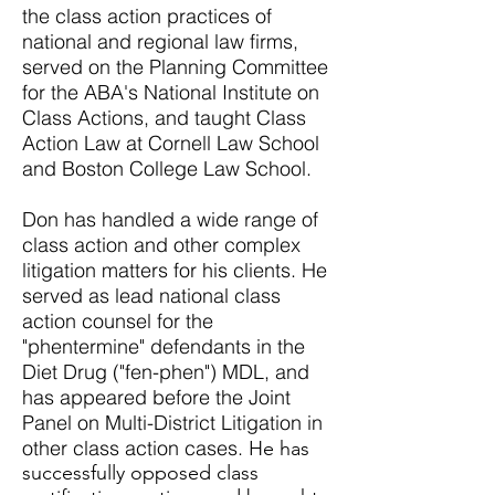
the class action practices of
national and regional law firms,
served on the Planning Committee
for the ABA's National Institute on
Class Actions, and taught Class
Action Law at Cornell Law School
and Boston College Law School.
Don has handled a wide range of
class action and other complex
litigation matters for his clients. He
served as lead national class
action counsel for the
"phentermine" defendants in the
Diet Drug ("fen-phen") MDL, and
has appeared before the Joint
Panel on Multi-District Litigation in
other class action cases.
He has
successfully opposed class