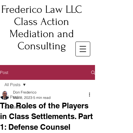
Frederico Law LLC
Class Action
Mediation and
Consulting
Post
All Posts
Don Frederico
All Posts
Mar 8, 2023
5 min read
The Roles of the Players
Settlements
in Class Settlements. Part
1: Defense Counsel