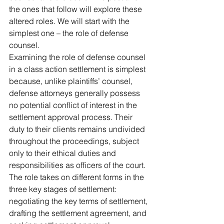
the ones that follow will explore these 
altered roles. We will start with the 
simplest one – the role of defense 
counsel.
Examining the role of defense counsel 
in a class action settlement is simplest 
because, unlike plaintiffs’ counsel, 
defense attorneys generally possess 
no potential conflict of interest in the 
settlement approval process. Their 
duty to their clients remains undivided 
throughout the proceedings, subject 
only to their ethical duties and 
responsibilities as officers of the court. 
The role takes on different forms in the 
three key stages of settlement: 
negotiating the key terms of settlement, 
drafting the settlement agreement, and 