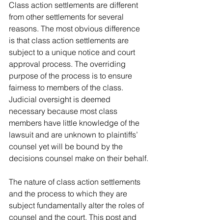
Class action settlements are different 
from other settlements for several 
reasons. The most obvious difference 
is that class action settlements are 
subject to a unique notice and court 
approval process. The overriding 
purpose of the process is to ensure 
fairness to members of the class. 
Judicial oversight is deemed 
necessary because most class 
members have little knowledge of the 
lawsuit and are unknown to plaintiffs’ 
counsel yet will be bound by the 
decisions counsel make on their behalf.
The nature of class action settlements 
and the process to which they are 
subject fundamentally alter the roles of 
counsel and the court. This post and 