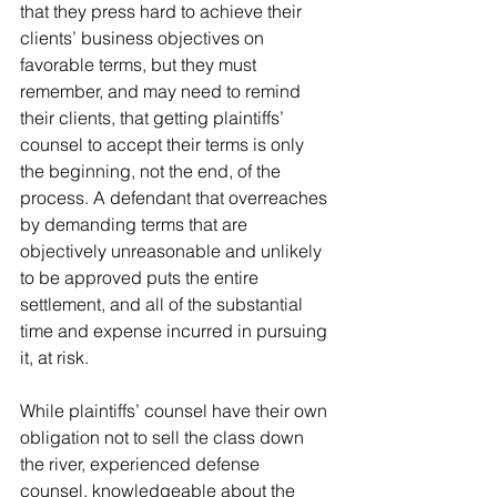
that they press hard to achieve their 
clients’ business objectives on 
favorable terms, but they must 
remember, and may need to remind 
their clients, that getting plaintiffs’ 
counsel to accept their terms is only 
the beginning, not the end, of the 
process. A defendant that overreaches 
by demanding terms that are 
objectively unreasonable and unlikely 
to be approved puts the entire 
settlement, and all of the substantial 
time and expense incurred in pursuing 
it, at risk.
While plaintiffs’ counsel have their own 
obligation not to sell the class down 
the river, experienced defense 
counsel, knowledgeable about the 