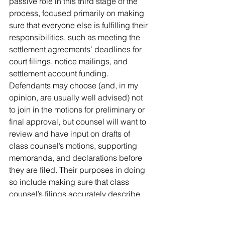
passive role in this third stage of the 
process, focused primarily on making 
sure that everyone else is fulfilling their 
responsibilities, such as meeting the 
settlement agreements’ deadlines for 
court filings, notice mailings, and 
settlement account funding. 
Defendants may choose (and, in my 
opinion, are usually well advised) not 
to join in the motions for preliminary or 
final approval, but counsel will want to 
review and have input on drafts of 
class counsel’s motions, supporting 
memoranda, and declarations before 
they are filed. Their purposes in doing 
so include making sure that class 
counsel’s filings accurately describe 
the settlement and the defendants’ 
positions, and sufficiently demonstrate 