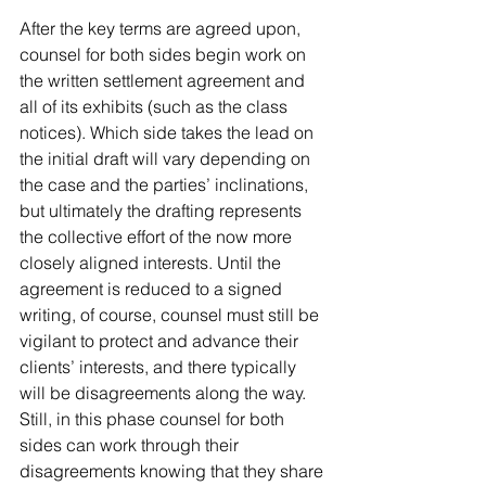
After the key terms are agreed upon, 
counsel for both sides begin work on 
the written settlement agreement and 
all of its exhibits (such as the class 
notices). Which side takes the lead on 
the initial draft will vary depending on 
the case and the parties’ inclinations, 
but ultimately the drafting represents 
the collective effort of the now more 
closely aligned interests. Until the 
agreement is reduced to a signed 
writing, of course, counsel must still be 
vigilant to protect and advance their 
clients’ interests, and there typically 
will be disagreements along the way. 
Still, in this phase counsel for both 
sides can work through their 
disagreements knowing that they share 