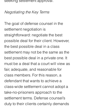
seeking settlement approval.
Negotiating the Key Terms
The goal of defense counsel in the 
settlement negotiation is 
straightforward: negotiate the best 
possible deal for their client. However, 
the best possible deal in a class 
settlement may not be the same as the 
best possible deal in a private one. It 
must be a deal that a court will view as 
fair, adequate, and reasonable for 
class members. For this reason, a 
defendant that wants to achieve a 
class-wide settlement cannot adopt a 
take-no-prisoners approach to the 
settlement terms. Defense counsel’s 
duty to their clients certainly demands 