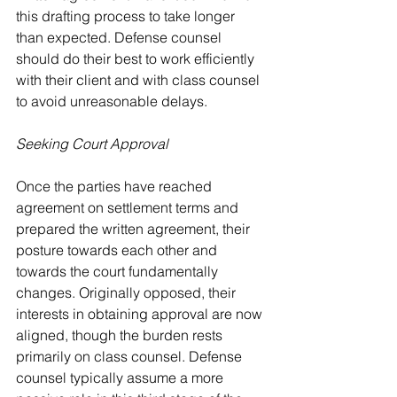
this drafting process to take longer 
than expected. Defense counsel 
should do their best to work efficiently 
with their client and with class counsel 
to avoid unreasonable delays.
Seeking Court Approval
Once the parties have reached 
agreement on settlement terms and 
prepared the written agreement, their 
posture towards each other and 
towards the court fundamentally 
changes. Originally opposed, their 
interests in obtaining approval are now 
aligned, though the burden rests 
primarily on class counsel. Defense 
counsel typically assume a more 