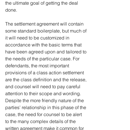
the ultimate goal of getting the deal 
done. 
The settlement agreement will contain 
some standard boilerplate, but much of 
it will need to be customized in 
accordance with the basic terms that 
have been agreed upon and tailored to 
the needs of the particular case. For 
defendants, the most important 
provisions of a class action settlement 
are the class definition and the release, 
and counsel will need to pay careful 
attention to their scope and wording. 
Despite the more friendly nature of the 
parties’ relationship in this phase of the 
case, the need for counsel to be alert 
to the many complex details of the 
written agreement make it common for 