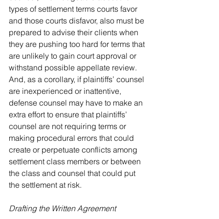
types of settlement terms courts favor 
and those courts disfavor, also must be 
prepared to advise their clients when 
they are pushing too hard for terms that 
are unlikely to gain court approval or 
withstand possible appellate review. 
And, as a corollary, if plaintiffs’ counsel 
are inexperienced or inattentive, 
defense counsel may have to make an 
extra effort to ensure that plaintiffs’ 
counsel are not requiring terms or 
making procedural errors that could 
create or perpetuate conflicts among 
settlement class members or between 
the class and counsel that could put 
the settlement at risk.
Drafting the Written Agreement